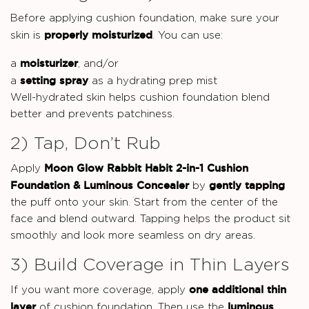
Before applying cushion foundation, make sure your
properly moisturized
skin is
. You can use:
moisturizer
a
, and/or
setting spray
a
as a hydrating prep mist
Well-hydrated skin helps cushion foundation blend
better and prevents patchiness.
2) Tap, Don’t Rub
Moon Glow Rabbit Habit 2-in-1 Cushion
Apply
Foundation & Luminous Concealer
gently tapping
by
the puff onto your skin. Start from the center of the
face and blend outward. Tapping helps the product sit
smoothly and look more seamless on dry areas.
3) Build Coverage in Thin Layers
one additional thin
If you want more coverage, apply
layer
luminous
of cushion foundation. Then use the