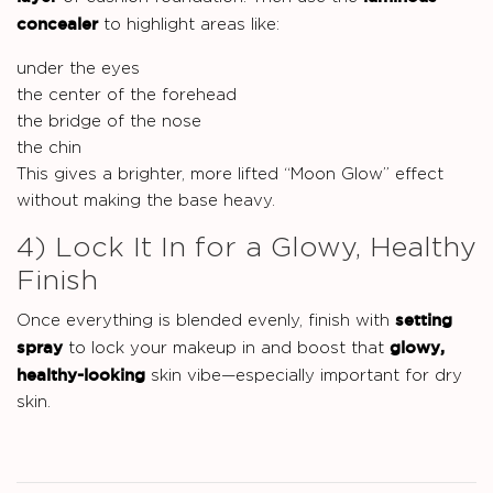
concealer
to highlight areas like:
under the eyes
the center of the forehead
the bridge of the nose
the chin
This gives a brighter, more lifted “Moon Glow” effect
without making the base heavy.
4) Lock It In for a Glowy, Healthy
Finish
setting
Once everything is blended evenly, finish with
spray
glowy,
to lock your makeup in and boost that
healthy-looking
skin vibe—especially important for dry
skin.