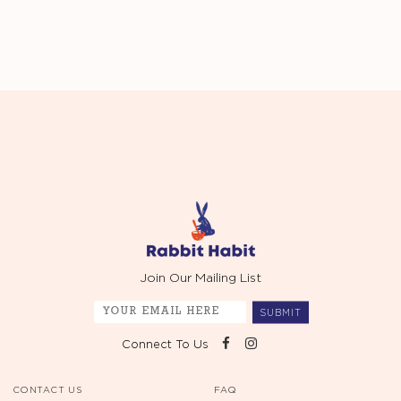
Join Our Mailing List
SUBMIT
Connect To Us
CONTACT US
FAQ