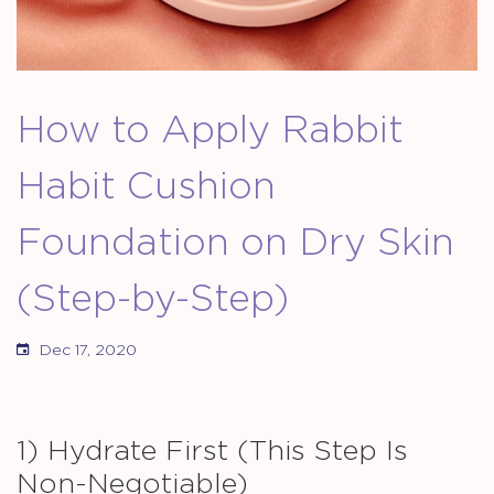
How to Apply Rabbit
Habit Cushion
Foundation on Dry Skin
(Step-by-Step)
Dec 17, 2020
1) Hydrate First (This Step Is
Non-Negotiable)