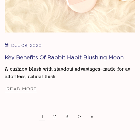
Dec 08, 2020
Key Benefits Of Rabbit Habit Blushing Moon
A cushion blush with standout advantages—made for an
effortless, natural flush.
READ MORE
1
2
3
>
»