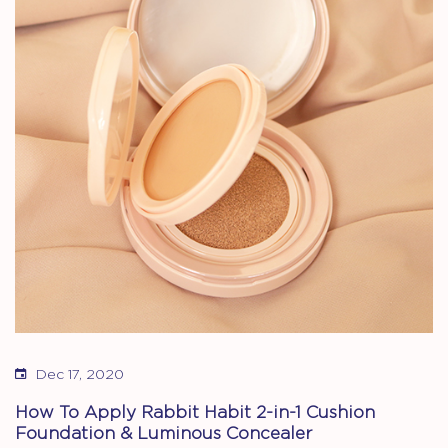
Dec 17, 2020
How To Apply Rabbit Habit 2-in-1 Cushion
Foundation & Luminous Concealer