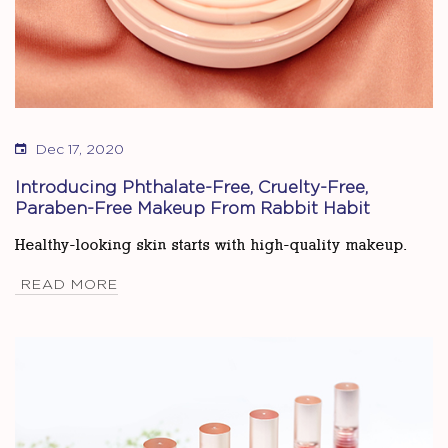
Dec 17, 2020
Introducing Phthalate-Free, Cruelty-Free,
Paraben-Free Makeup From Rabbit Habit
Healthy-looking skin starts with high-quality makeup.
READ MORE