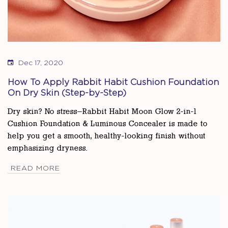
Dec 17, 2020
How To Apply Rabbit Habit Cushion Foundation
On Dry Skin (Step-by-Step)
Dry skin? No stress—Rabbit Habit Moon Glow 2-in-1
Cushion Foundation & Luminous Concealer is made to
help you get a smooth, healthy-looking finish without
emphasizing dryness.
READ MORE