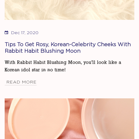
Dec 17, 2020
Tips To Get Rosy, Korean-Celebrity Cheeks With
Rabbit Habit Blushing Moon
With Rabbit Habit Blushing Moon, you’ll look like a
Korean idol star in no time!
READ MORE