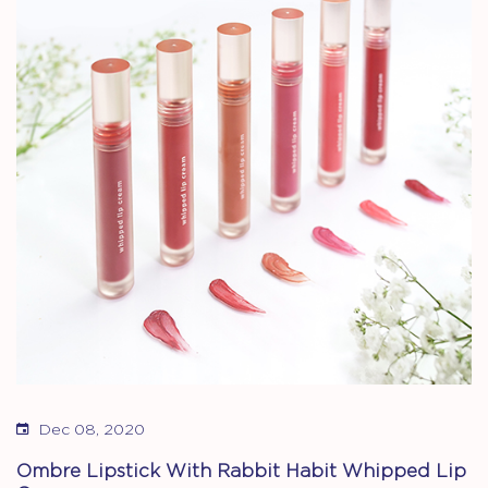
Dec 08, 2020
Ombre Lipstick With Rabbit Habit Whipped Lip