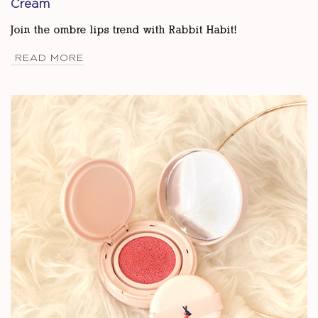
Cream
Join the ombre lips trend with Rabbit Habit!
READ MORE