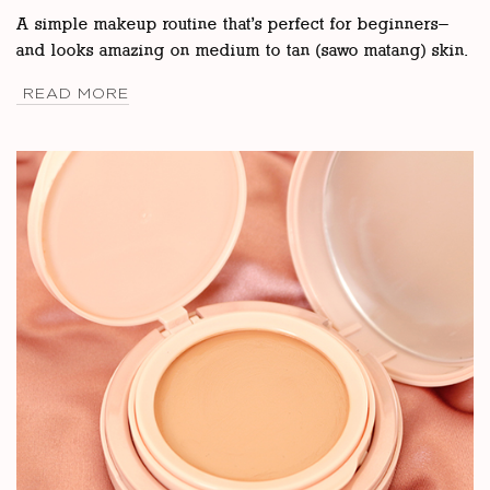
A simple makeup routine that’s perfect for beginners—
and looks amazing on medium to tan (sawo matang) skin.
READ MORE