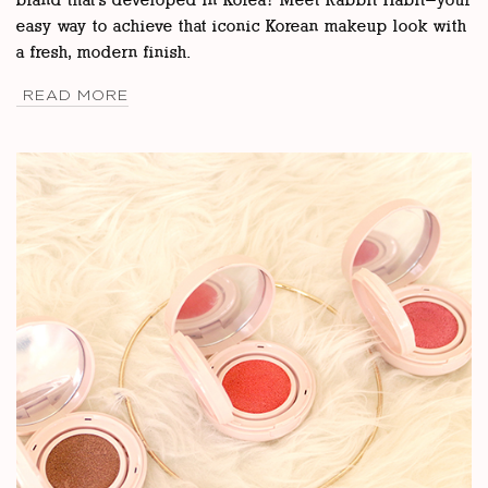
brand that’s developed in Korea? Meet Rabbit Habit—your
easy way to achieve that iconic Korean makeup look with
a fresh, modern finish.
READ MORE