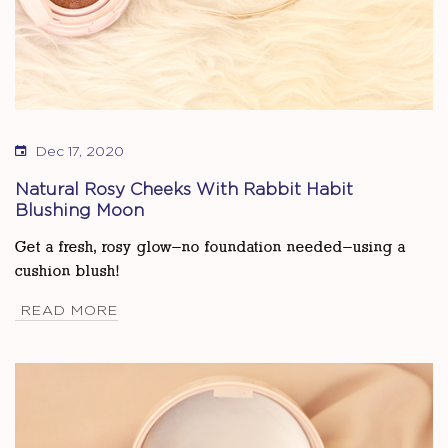
Dec 17, 2020
Natural Rosy Cheeks With Rabbit Habit
Blushing Moon
Get a fresh, rosy glow—no foundation needed—using a
cushion blush!
READ MORE