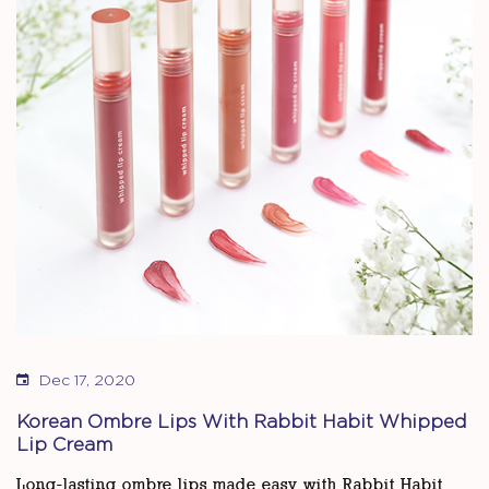
Dec 17, 2020
Korean Ombre Lips With Rabbit Habit Whipped
Lip Cream
Long-lasting ombre lips made easy with Rabbit Habit