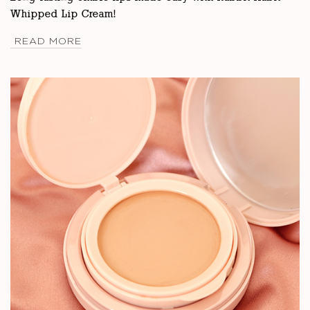
Whipped Lip Cream!
READ MORE