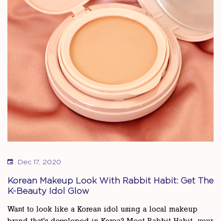
Dec 17, 2020
Korean Makeup Look With Rabbit Habit: Get The
K-Beauty Idol Glow
Want to look like a Korean idol using a local makeup